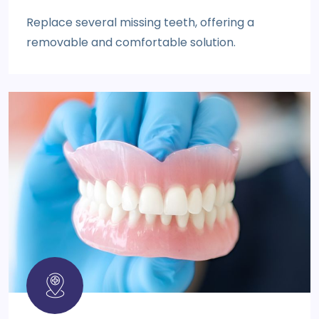
Replace several missing teeth, offering a
removable and comfortable solution.