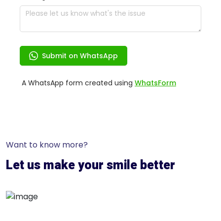
Want to know more?
Let us make your smile better