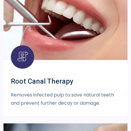
Root Canal Therapy
Removes infected pulp to save natural teeth
and prevent further decay or damage.