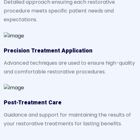
Detailed approach ensuring each restorative
procedure meets specific patient needs and
expectations.
Precision Treatment Application
Advanced techniques are used to ensure high-quality
and comfortable restorative procedures.
Post-Treatment Care
Guidance and support for maintaining the results of
your restorative treatments for lasting benefits.