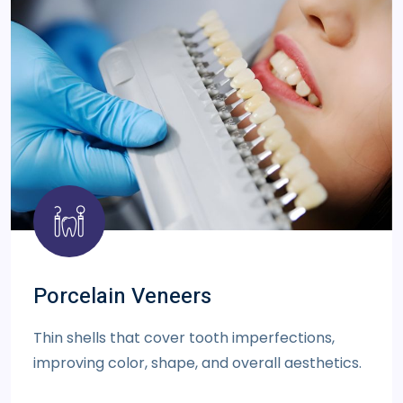
Porcelain Veneers
Thin shells that cover tooth imperfections,
improving color, shape, and overall aesthetics.