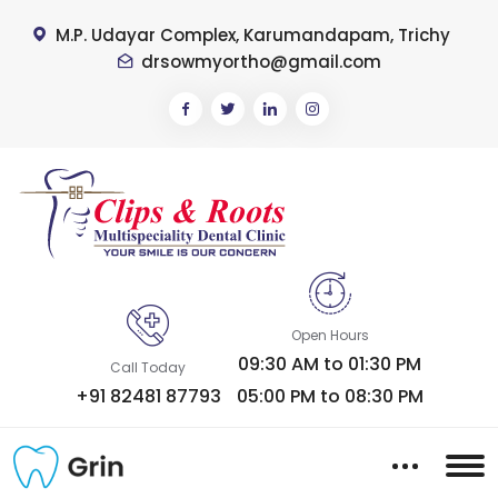
M.P. Udayar Complex, Karumandapam, Trichy
drsowmyortho@gmail.com
Open Hours
09:30 AM to 01:30 PM
Call Today
+91 82481 87793
05:00 PM to 08:30 PM