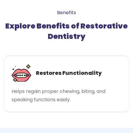
Benefits
Explore Benefits of Restorative
Dentistry
Restores Functionality
Helps regain proper chewing, biting, and
speaking functions easily.