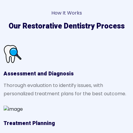
How It Works
Our Restorative Dentistry Process
Assessment and Diagnosis
Thorough evaluation to identify issues, with
personalized treatment plans for the best outcome.
Treatment Planning