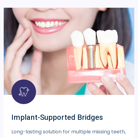
Implant-Supported Bridges
Long-lasting solution for multiple missing teeth,