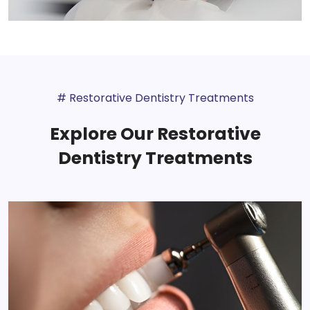
# Restorative Dentistry Treatments
Explore Our Restorative
Dentistry Treatments