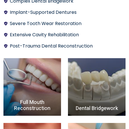
Complex Dental Bridgework
Implant-Supported Dentures
Severe Tooth Wear Restoration
Extensive Cavity Rehabilitation
Post-Trauma Dental Reconstruction
Full Mouth
Reconstruction
Dental Bridgework