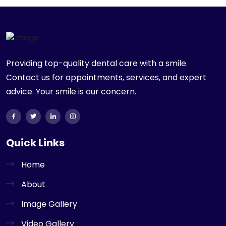
Providing top-quality dental care with a smile.
Contact us for appointments, services, and expert
advice. Your smile is our concern.
Quick Links
Home
About
Image Gallery
Video Gallery