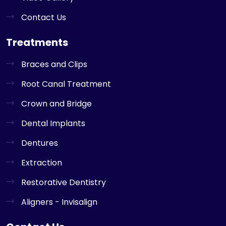
Contact Us
Treatments
Braces and Clips
Root Canal Treatment
Crown and Bridge
Dental Implants
Dentures
Extraction
Restorative Dentistry
Aligners - Invisalign