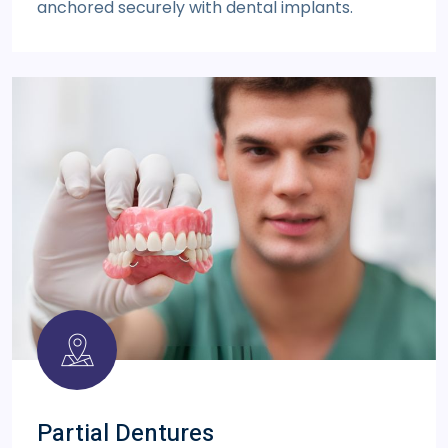
anchored securely with dental implants.
Partial Dentures