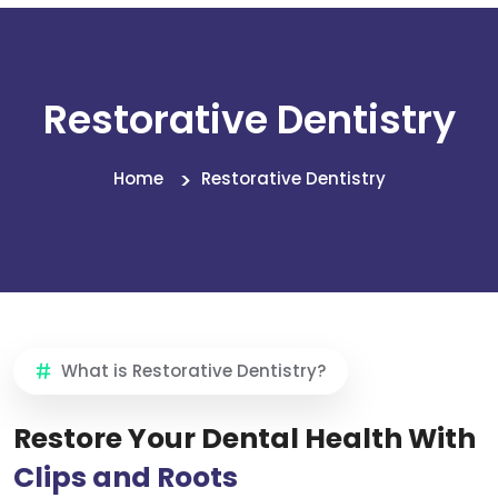
Restorative Dentistry
Home
Restorative Dentistry
What is Restorative Dentistry?
Restore Your Dental Health With
Clips and Roots