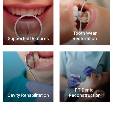
Tooth Wear
Supported Dentures
Restoration
PT Dental
Cavity Rehabilitation
Reconstruction