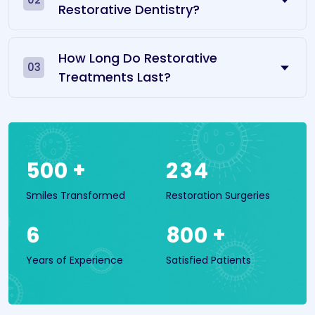
Restorative Dentistry?
How Long Do Restorative
03
Treatments Last?
+
5
0
0
2
3
4
Smiles Transformed
Restoration Surgeries
+
6
8
0
0
Years of Experience
Satisfied Patients