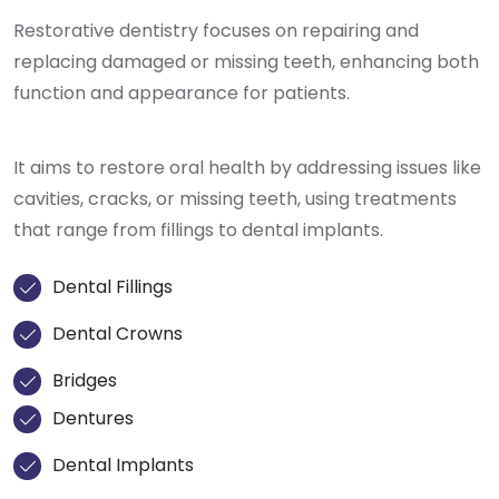
Restorative dentistry focuses on repairing and
replacing damaged or missing teeth, enhancing both
function and appearance for patients.
It aims to restore oral health by addressing issues like
cavities, cracks, or missing teeth, using treatments
that range from fillings to dental implants.
Dental Fillings
Dental Crowns
Bridges
Dentures
Dental Implants