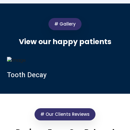
# Gallery
View our happy patients
Tooth Decay
# Our Clients Reviews