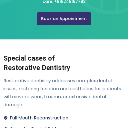
care.
+918248187793
Book an Appointment
Special cases of
Restorative Dentistry
Restorative dentistry addresses complex dental
issues, restoring function and aesthetics for patients
with severe wear, trauma, or extensive dental
damage.
Full Mouth Reconstruction