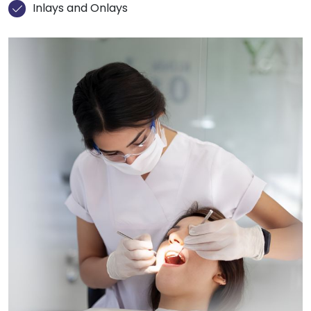
Inlays and Onlays