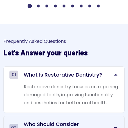
Frequently Asked Questions
Let's Answer your queries
What Is Restorative Dentistry?
01
Restorative dentistry focuses on repairing
damaged teeth, improving functionality
and aesthetics for better oral health.
Who Should Consider
02