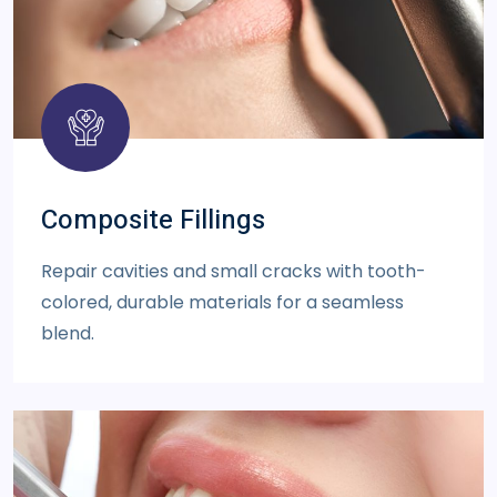
Composite Fillings
Repair cavities and small cracks with tooth-
colored, durable materials for a seamless
blend.