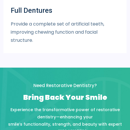
Full Dentures
Provide a complete set of artificial teeth,
improving chewing function and facial
structure.
Need Restorative Dentistry?
Bring Back Your Smile
Experience the transformative power of restorative
dentistry—enhancing your
smile’s functionality, strength, and beauty with expert