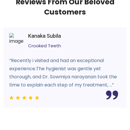
Reviews From Our Beloved
Customers
Kanaka Subila
Crooked Teeth
“Recently i visited and had an exceptional
experience.The hygienist was gentle yet
thorough, and Dr. Sowmiya narayanan took the
time to explain each step of my treatment, ...”